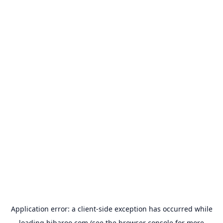
Application error: a
client
-side exception has occurred while
loading
hibaroo.com
(see the
browser console
for more