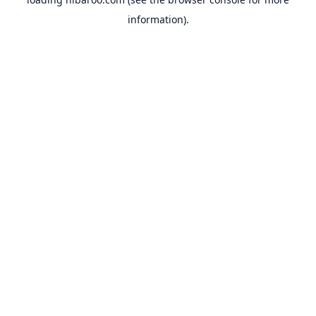
information).