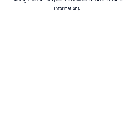
information).