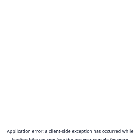
Application error: a
client
-side exception has occurred while
loading
hibaroo.com
(see the
browser console
for more