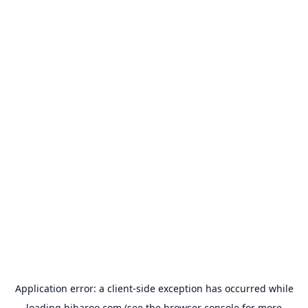
Application error: a
client
-side exception has occurred while
loading
hibaroo.com
(see the
browser console
for more