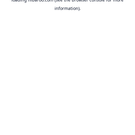
information).