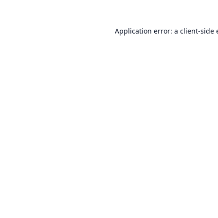
Application error: a
client
-side