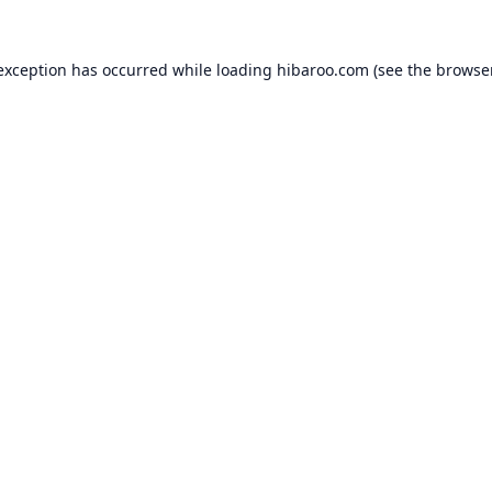
 exception has occurred while loading
hibaroo.com
(see the
browse