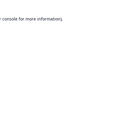
r console
for more information).