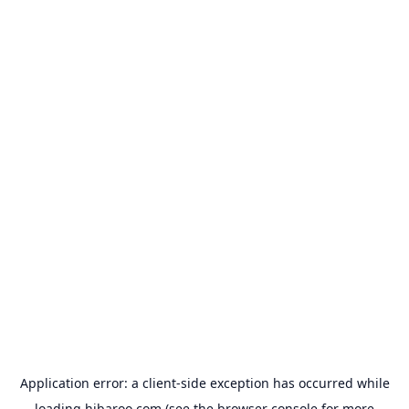
Application error: a
client
-side exception has occurred while
loading
hibaroo.com
(see the
browser console
for more