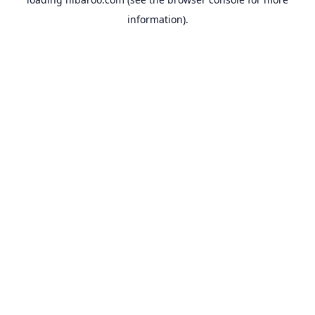
information).