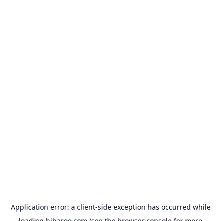
Application error: a
client
-side exception has occurred while
loading
hibaroo.com
(see the
browser console
for more