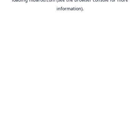
information).