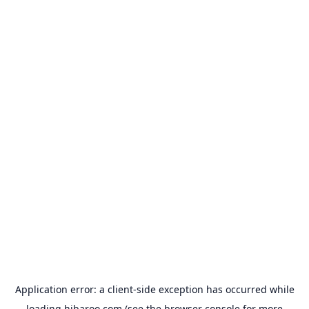
Application error: a
client
-side exception has occurred while
loading
hibaroo.com
(see the
browser console
for more