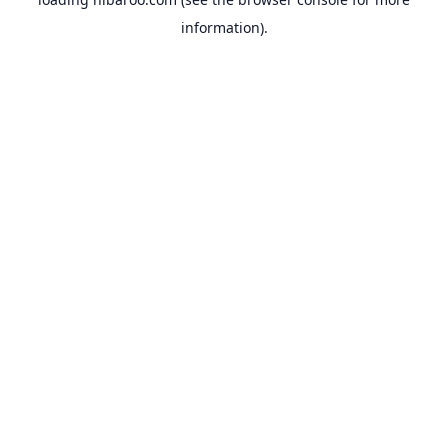
information).