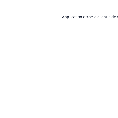
Application error: a
client
-side