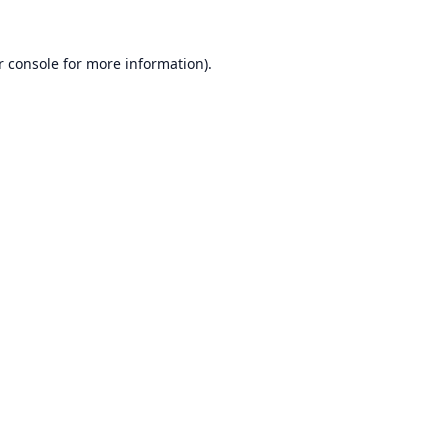
r console
for more information).