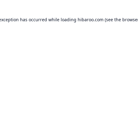
 exception has occurred while loading
hibaroo.com
(see the
browse