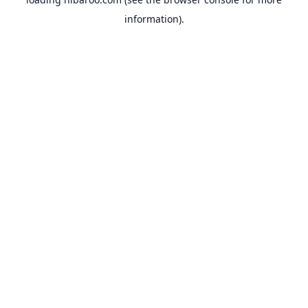
information).