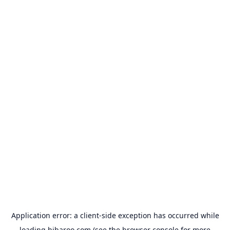
Application error: a
client
-side exception has occurred while
loading
hibaroo.com
(see the
browser console
for more