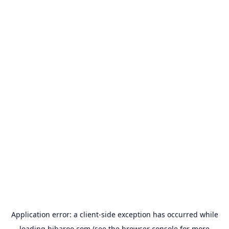
Application error: a
client
-side exception has occurred while
loading
hibaroo.com
(see the
browser console
for more