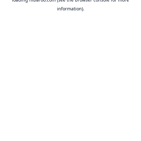
information).