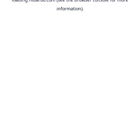
information).