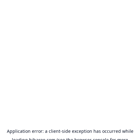
Application error: a
client
-side exception has occurred while
loading
hibaroo.com
(see the
browser console
for more