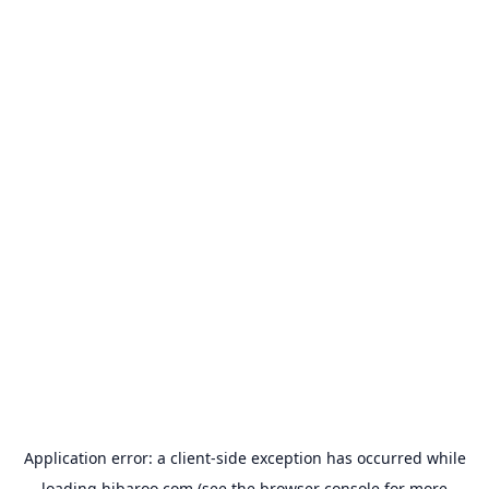
Application error: a
client
-side exception has occurred while
loading
hibaroo.com
(see the
browser console
for more