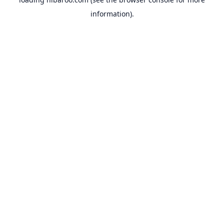
information).