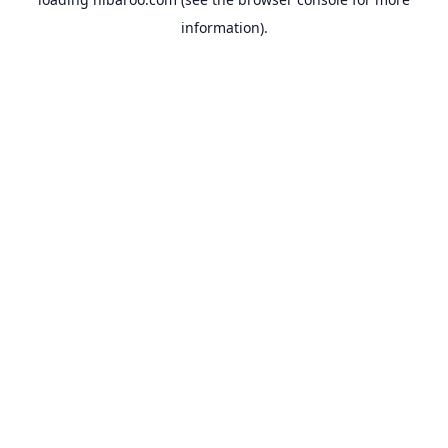
information).