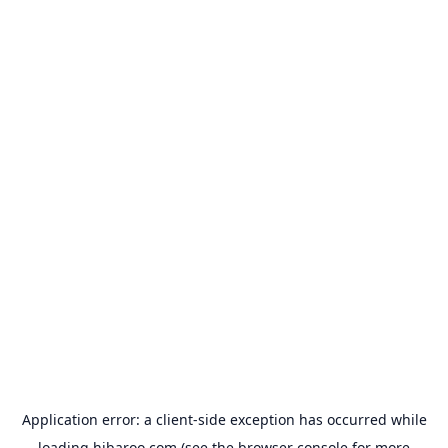
Application error: a
client
-side exception has occurred while
loading
hibaroo.com
(see the
browser console
for more