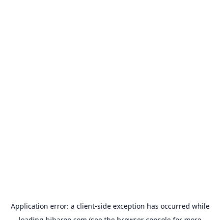
Application error: a
client
-side exception has occurred while
loading
hibaroo.com
(see the
browser console
for more