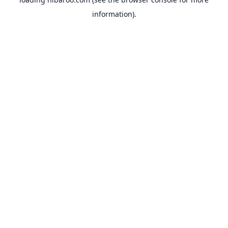
information).