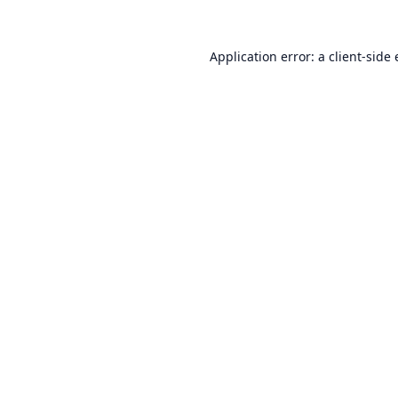
Application error: a
client
-side