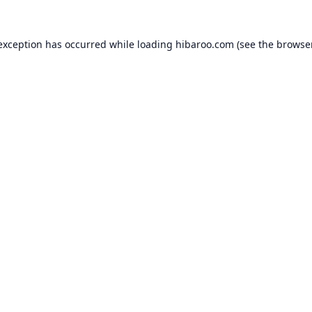
 exception has occurred while loading
hibaroo.com
(see the
browse