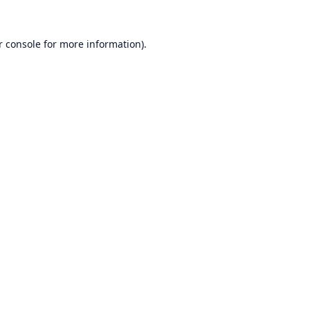
r console
for more information).