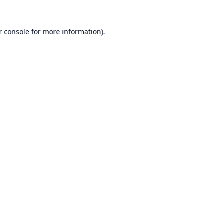
r console
for more information).