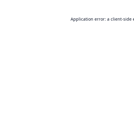
Application error: a
client
-side