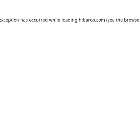
 exception has occurred while loading
hibaroo.com
(see the
browse