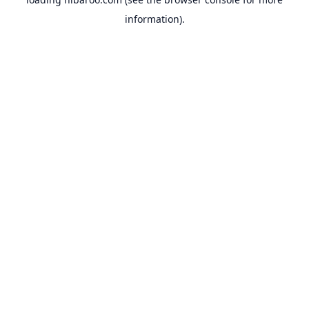
information).