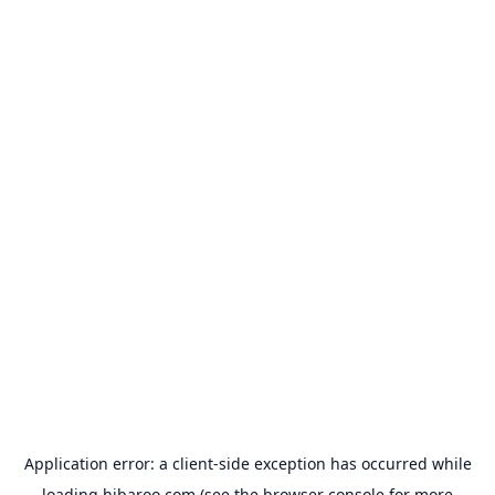
Application error: a
client
-side exception has occurred while
loading
hibaroo.com
(see the
browser console
for more