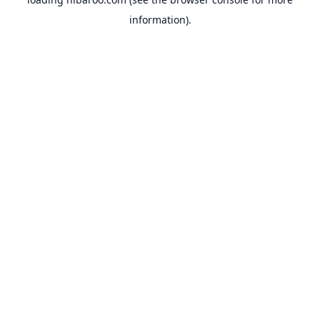
information).