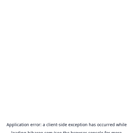
Application error: a
client
-side exception has occurred while
loading
hibaroo.com
(see the
browser console
for more