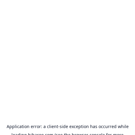
Application error: a
client
-side exception has occurred while
loading
hibaroo.com
(see the
browser console
for more