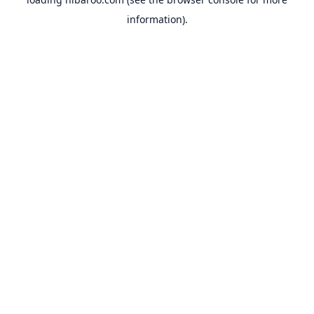
information).