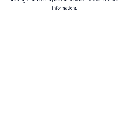
information).