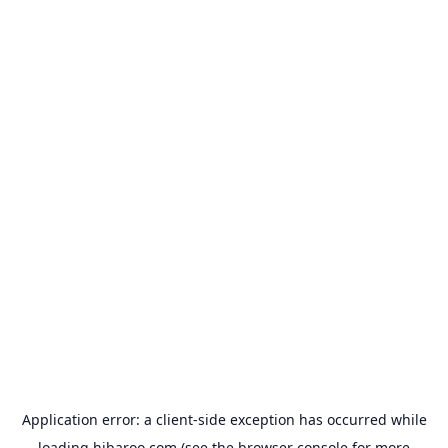
Application error: a
client
-side exception has occurred while
loading
hibaroo.com
(see the
browser console
for more