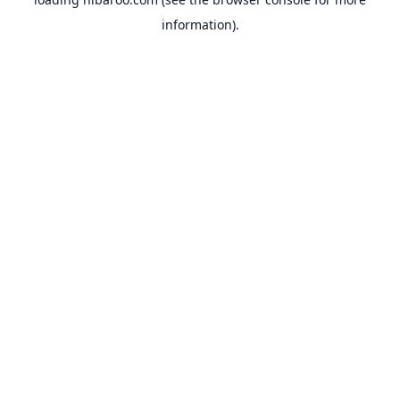
information).