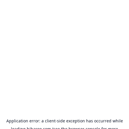
Application error: a
client
-side exception has occurred while
loading
hibaroo.com
(see the
browser console
for more