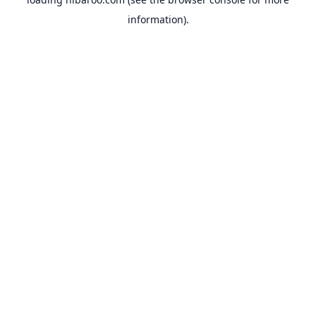
information).