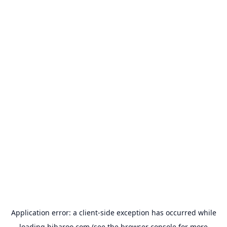
Application error: a
client
-side exception has occurred while
loading
hibaroo.com
(see the
browser console
for more