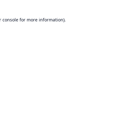
r console
for more information).