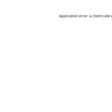
Application error: a
client
-side