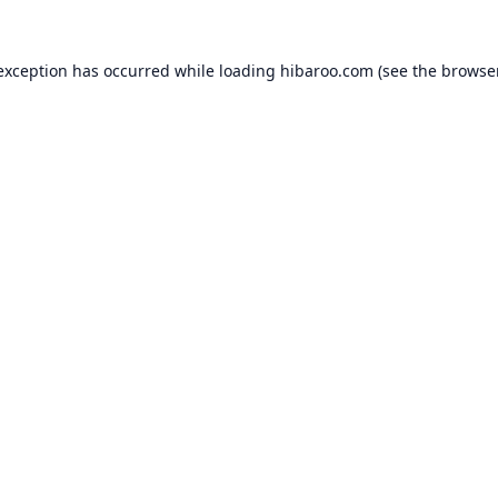
 exception has occurred while loading
hibaroo.com
(see the
browse