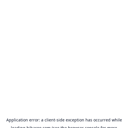
Application error: a
client
-side exception has occurred while
loading
hibaroo.com
(see the
browser console
for more