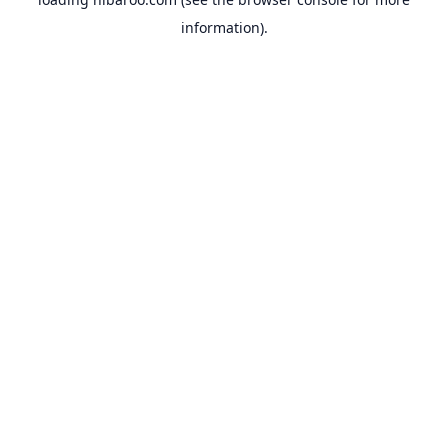
information).