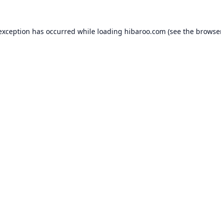
 exception has occurred while loading
hibaroo.com
(see the
browse