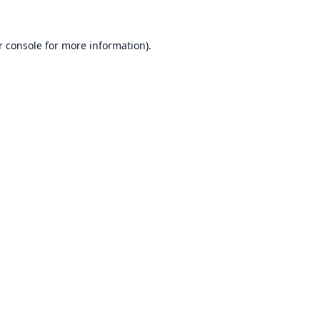
r console
for more information).