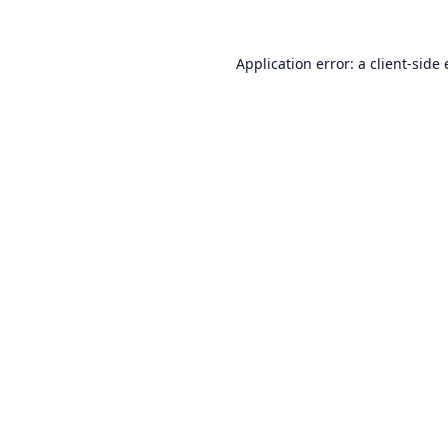
Application error: a
client
-side