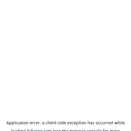
Application error: a
client
-side exception has occurred while
loading
hibaroo.com
(see the
browser console
for more