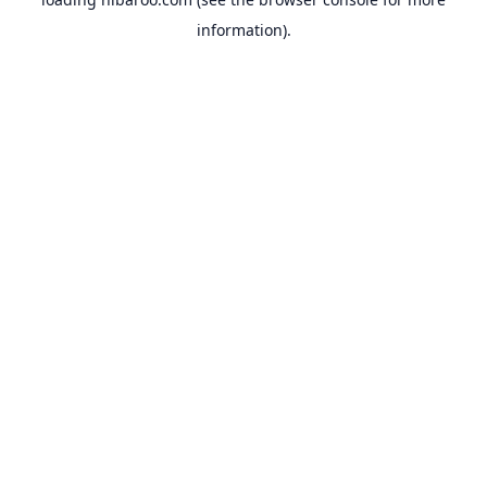
information).