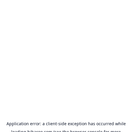
Application error: a
client
-side exception has occurred while
loading
hibaroo.com
(see the
browser console
for more