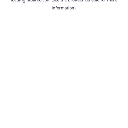
information).