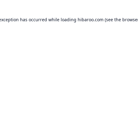
 exception has occurred while loading
hibaroo.com
(see the
browse