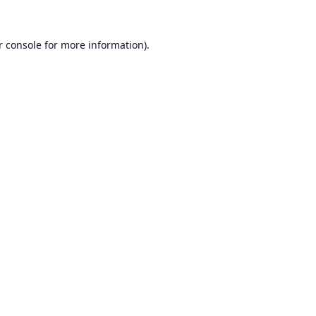
r console
for more information).