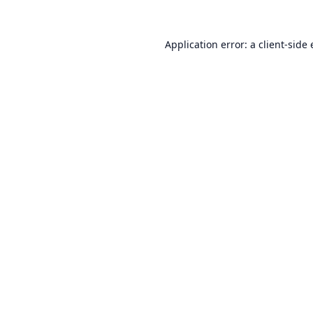
Application error: a
client
-side