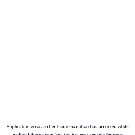
Application error: a
client
-side exception has occurred while
loading
hibaroo.com
(see the
browser console
for more