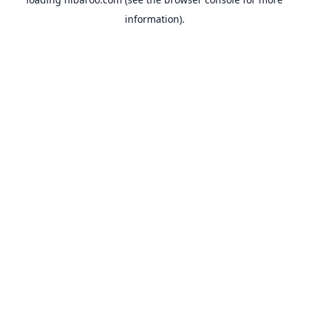
information).