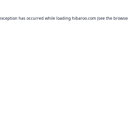
 exception has occurred while loading
hibaroo.com
(see the
browse