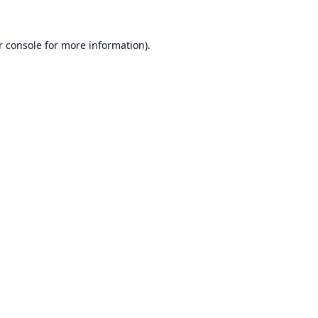
r console
for more information).