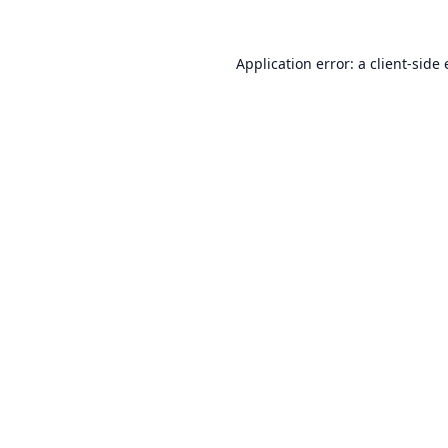
Application error: a
client
-side