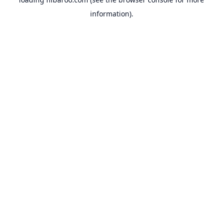
information).