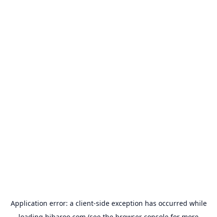
Application error: a
client
-side exception has occurred while
loading
hibaroo.com
(see the
browser console
for more