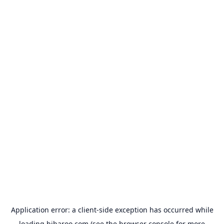
Application error: a
client
-side exception has occurred while
loading
hibaroo.com
(see the
browser console
for more