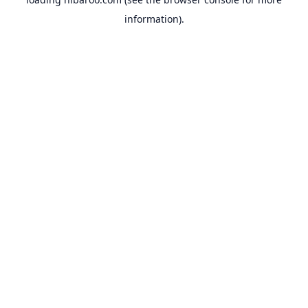
information).