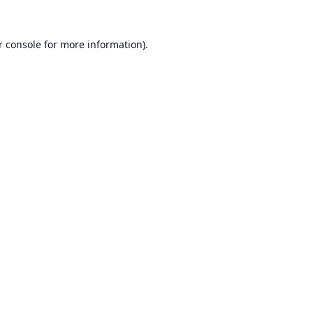
r console
for more information).