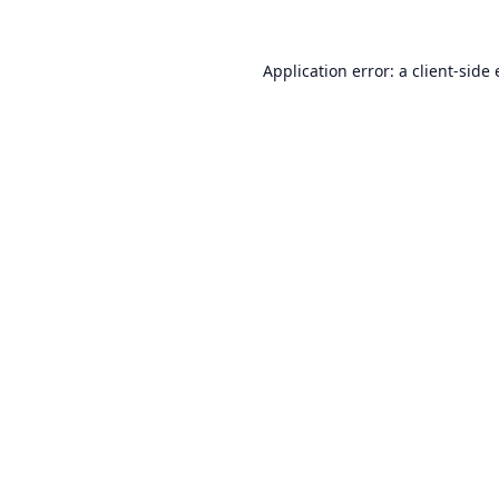
Application error: a
client
-side