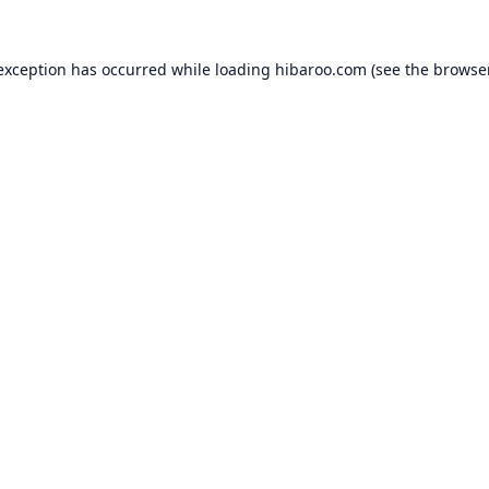
 exception has occurred while loading
hibaroo.com
(see the
browse