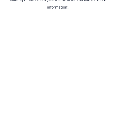
information).