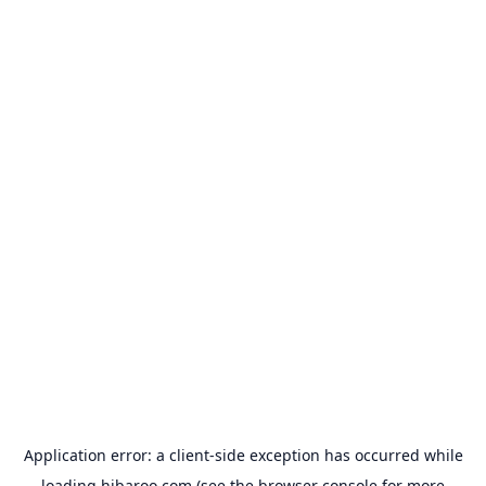
Application error: a
client
-side exception has occurred while
loading
hibaroo.com
(see the
browser console
for more