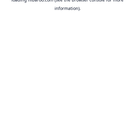
information).