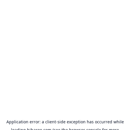
Application error: a
client
-side exception has occurred while
loading
hibaroo.com
(see the
browser console
for more