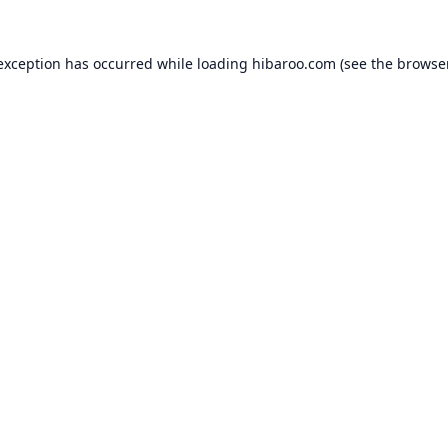
 exception has occurred while loading
hibaroo.com
(see the
browse