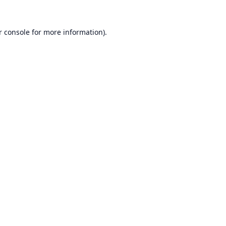
r console
for more information).