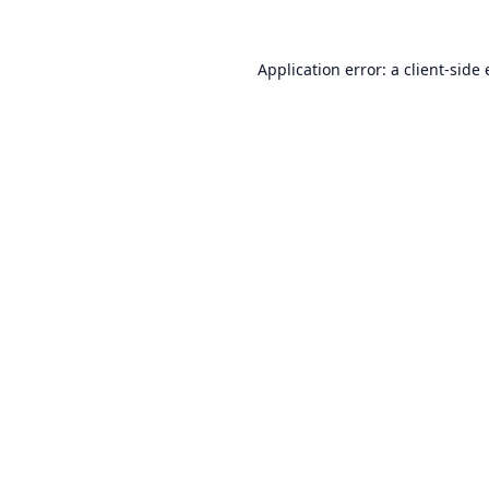
Application error: a
client
-side