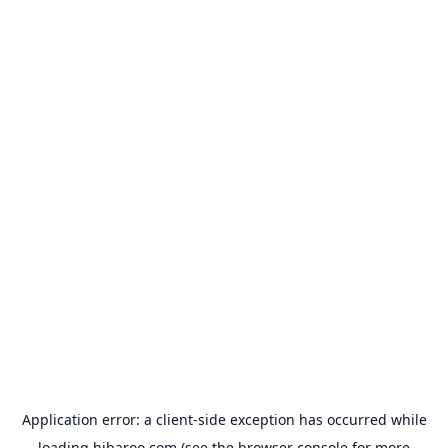
Application error: a
client
-side exception has occurred while
loading
hibaroo.com
(see the
browser console
for more