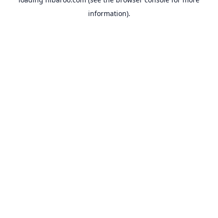
information).