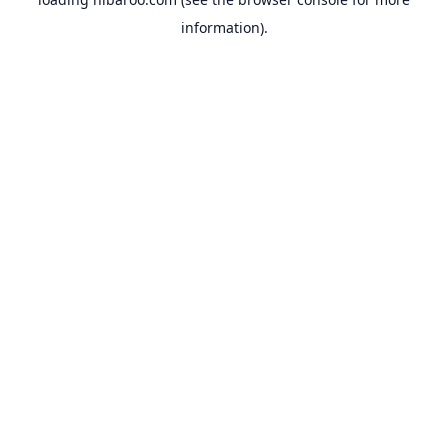
information).