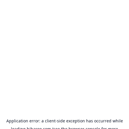
Application error: a
client
-side exception has occurred while
loading
hibaroo.com
(see the
browser console
for more