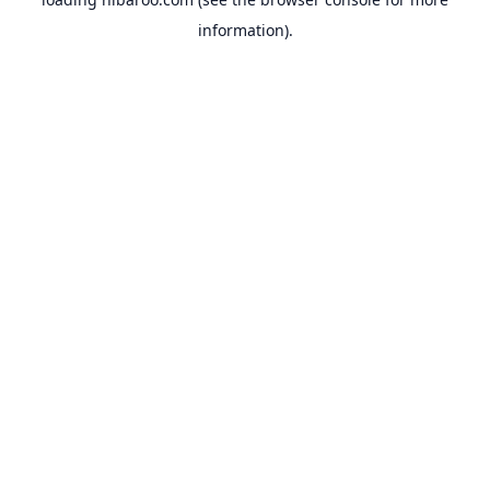
information).