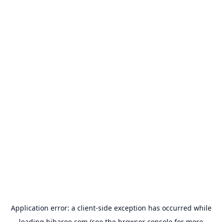
Application error: a
client
-side exception has occurred while
loading
hibaroo.com
(see the
browser console
for more