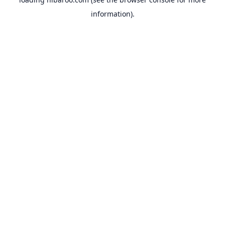
information).