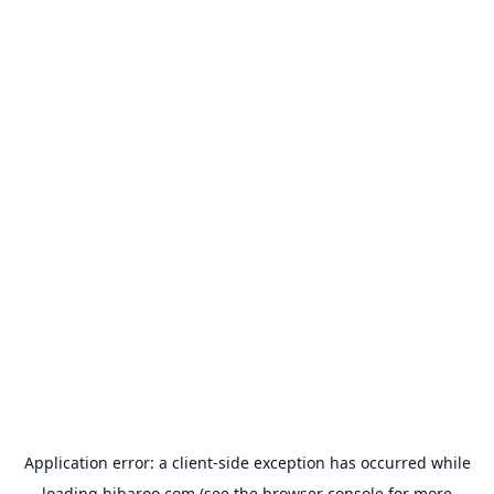
Application error: a
client
-side exception has occurred while
loading
hibaroo.com
(see the
browser console
for more