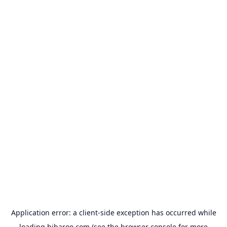
Application error: a
client
-side exception has occurred while
loading
hibaroo.com
(see the
browser console
for more