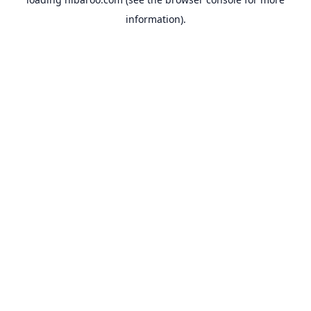
information).