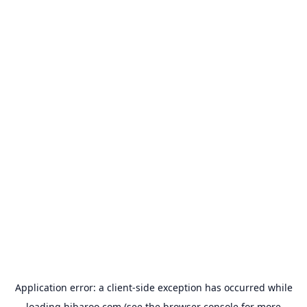
Application error: a
client
-side exception has occurred while
loading
hibaroo.com
(see the
browser console
for more