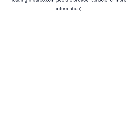
information).