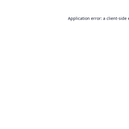
Application error: a
client
-side