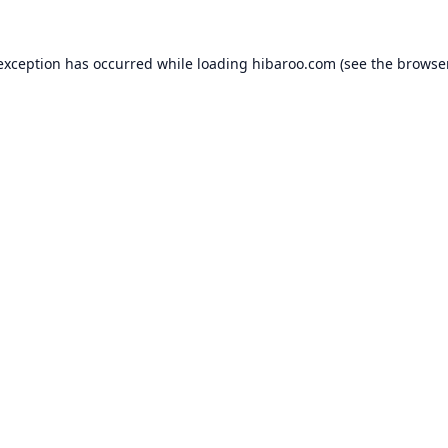
 exception has occurred while loading
hibaroo.com
(see the
browse