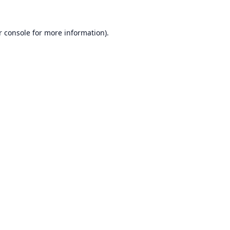
r console
for more information).