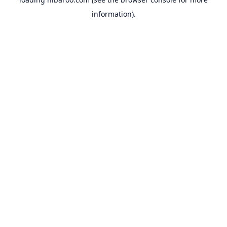
information).