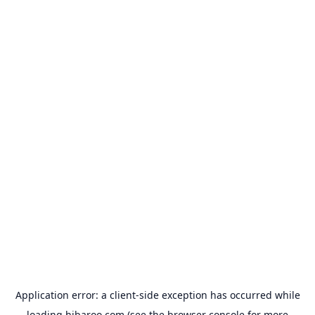
Application error: a
client
-side exception has occurred while
loading
hibaroo.com
(see the
browser console
for more