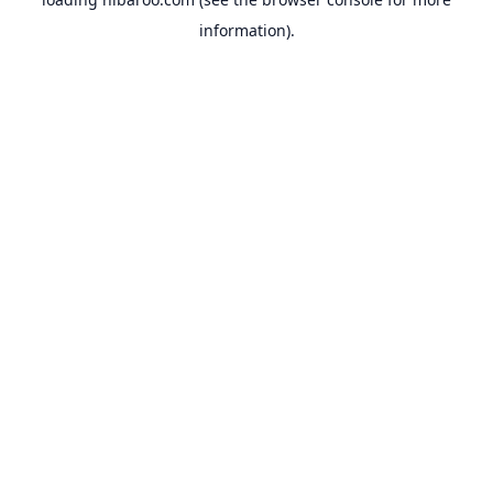
information).