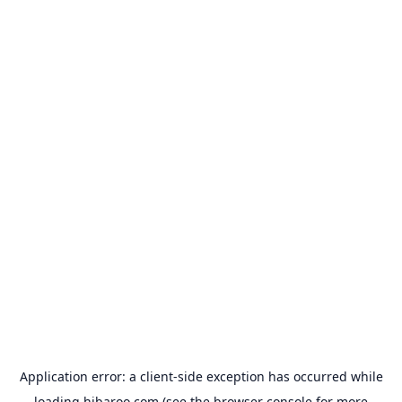
Application error: a
client
-side exception has occurred while
loading
hibaroo.com
(see the
browser console
for more