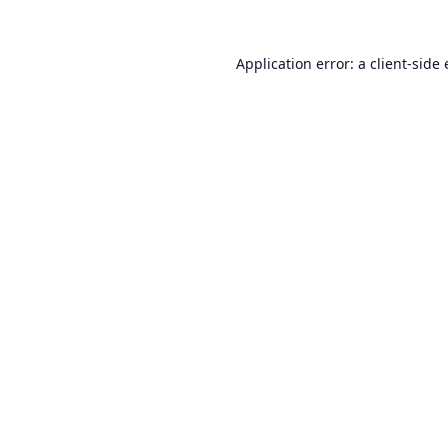
Application error: a
client
-side