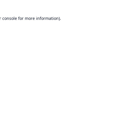
r console
for more information).