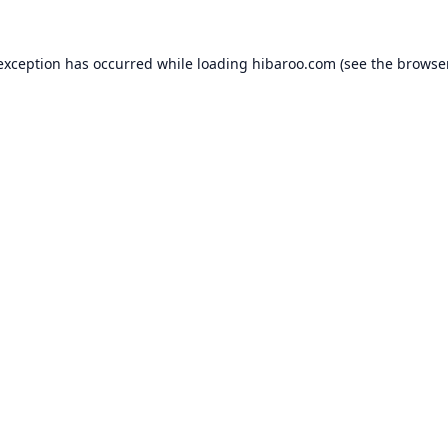
 exception has occurred while loading
hibaroo.com
(see the
browse