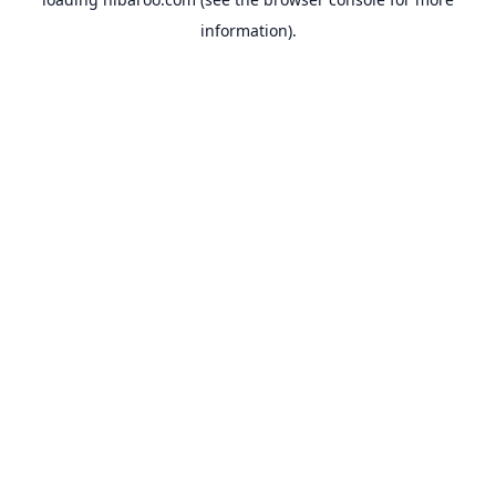
information).