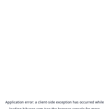
Application error: a
client
-side exception has occurred while
loading
hibaroo.com
(see the
browser console
for more