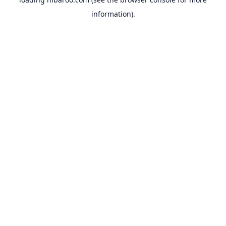
information).