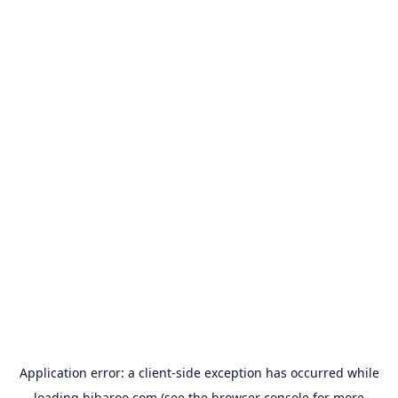
Application error: a
client
-side exception has occurred while
loading
hibaroo.com
(see the
browser console
for more