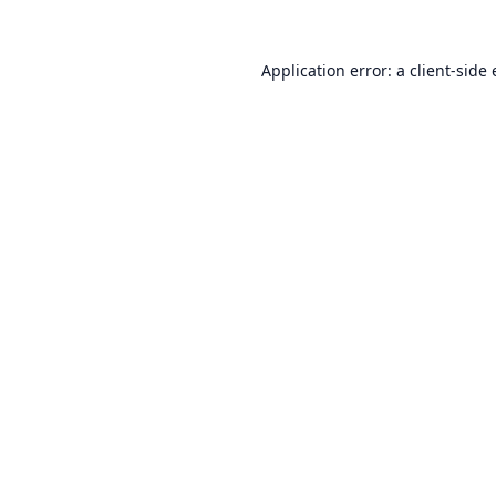
Application error: a
client
-side