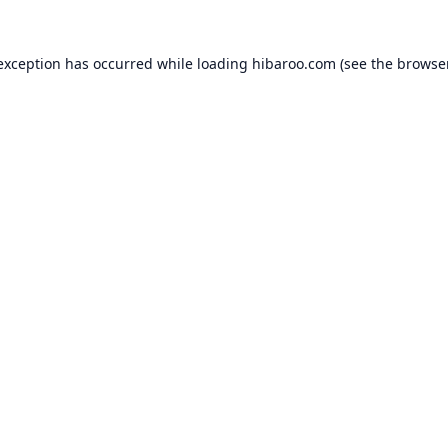
 exception has occurred while loading
hibaroo.com
(see the
browse