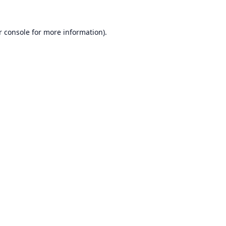
r console
for more information).