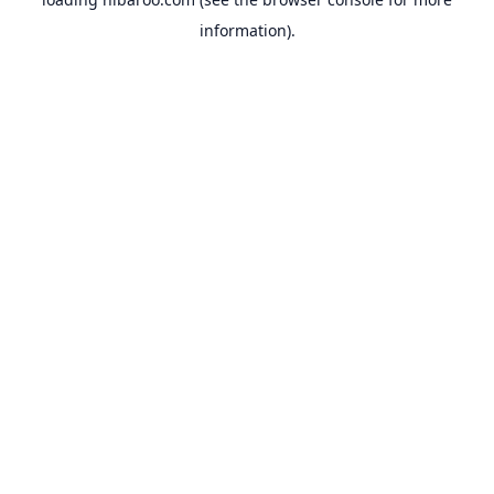
information).