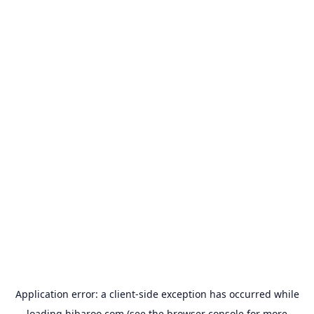
Application error: a
client
-side exception has occurred while
loading
hibaroo.com
(see the
browser console
for more